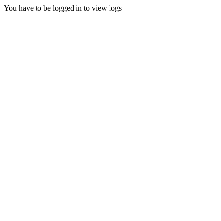
You have to be logged in to view logs