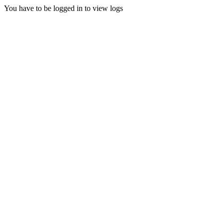
You have to be logged in to view logs