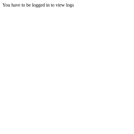
You have to be logged in to view logs