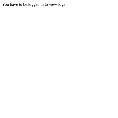
You have to be logged in to view logs