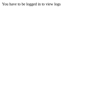
You have to be logged in to view logs