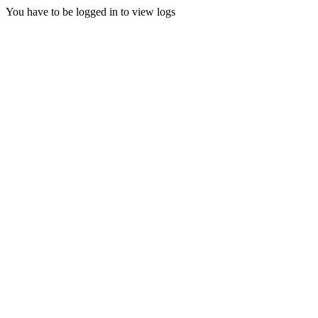
You have to be logged in to view logs