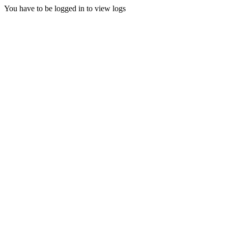
You have to be logged in to view logs