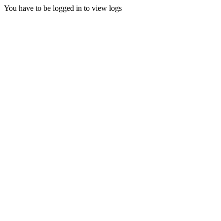
You have to be logged in to view logs