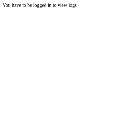
You have to be logged in to view logs