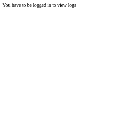
You have to be logged in to view logs