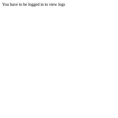
You have to be logged in to view logs