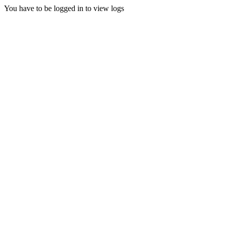
You have to be logged in to view logs